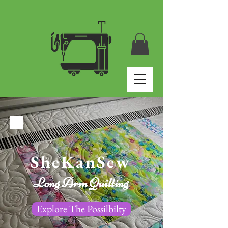
SheKanSew
Long Arm Quilting
Explore The Possilbilty