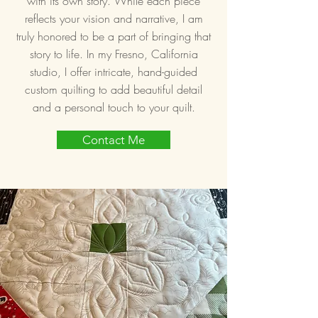
with its own story. While each piece
reflects your vision and narrative, I am
truly honored to be a part of bringing that
story to life. In my Fresno, California
studio, I offer intricate, hand-guided
custom quilting to add beautiful detail
and a personal touch to your quilt.
Contact Me