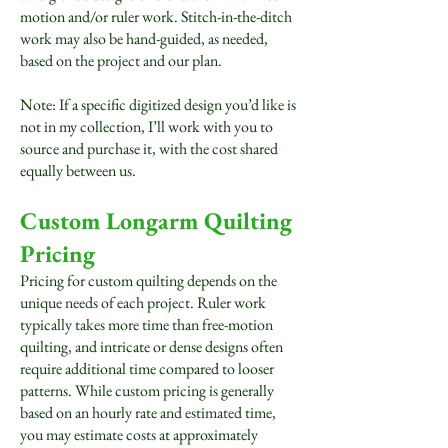
motion and/or ruler work. Stitch-in-the-ditch
work may also be hand-guided, as needed,
based on the project and our plan.
Note: If a specific digitized design you’d like is
not in my collection, I’ll work with you to
source and purchase it, with the cost shared
equally between us.
Custom Longarm Quilting
Pricing
Pricing for custom quilting depends on the
unique needs of each project. Ruler work
typically takes more time than free-motion
quilting, and intricate or dense designs often
require additional time compared to looser
patterns. While custom pricing is generally
based on an hourly rate and estimated time,
you may estimate costs at approximately