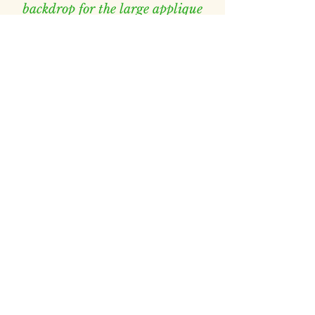
backdrop for the large applique
flowers.
Patterned e2e