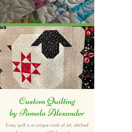
Custom Quilting
by Pamela Alexander
Every quilt is a unique work of art, stitched