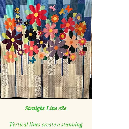
Straight Line e2e
Vertical lines create a stunning