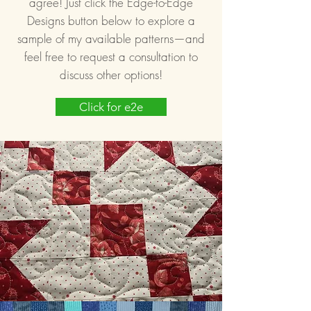
agree! Just click the Edge-to-Edge
Designs button below to explore a
sample of my available patterns—and
feel free to request a consultation to
discuss other options!
Click for e2e