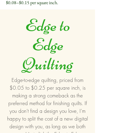
$0.08–$0.15 per square inch.
Edge to
Edge
Quilting
Edge-to-edge quilting, priced from
$0.05 to $0.25 per square inch, is
making a strong comeback as the
preferred method for finishing quilts. If
you don’t find a design you love, I’m
happy to split the cost of a new digital
design with you, as long as we both