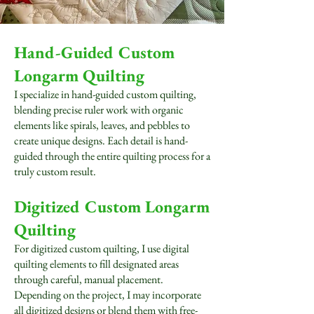
Hand-Guided Custom
Longarm Quilting
I specialize in hand-guided custom quilting,
blending precise ruler work with organic
elements like spirals, leaves, and pebbles to
create unique designs. Each detail is hand-
guided through the entire quilting process for a
truly custom result.
Digitized Custom Longarm
Quilting
For digitized custom quilting, I use digital
quilting elements to fill designated areas
through careful, manual placement.
Depending on the project, I may incorporate
all digitized designs or blend them with free-