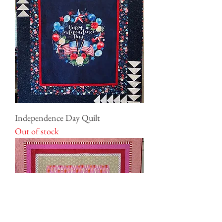
Independence Day Quilt
Out of stock