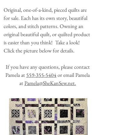
Original, one-of-a-kind, pieced quilts are
for sale. Each has its own story, beautiful
colors, and stitch patterns. Owning an
original beautiful quilt, or quilted product
is easier than you think! Take a look!
Click the picture below for details.
If you have any questions, please contact
Pamela at
559-355-5404
or email Pamela
at
Pamela@SheKanSew.net.