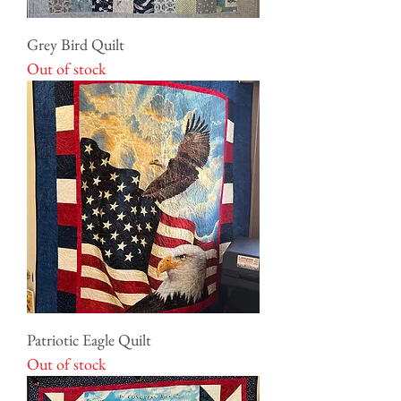
Grey Bird Quilt
Out of stock
Patriotic Eagle Quilt
Out of stock