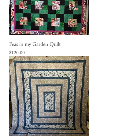
Peas in my Garden Quilt
Price
$120.00