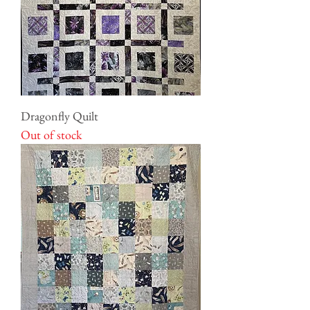
Dragonfly Quilt
Out of stock