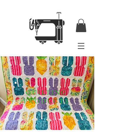
QUILTING
PRODUCTS