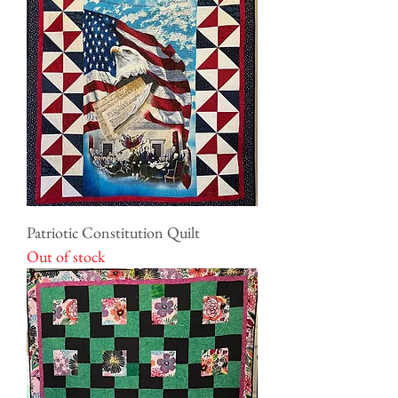
Patriotic Constitution Quilt
Out of stock