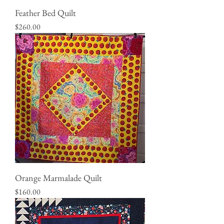
Feather Bed Quilt
Price
$260.00
Orange Marmalade Quilt
Price
$160.00