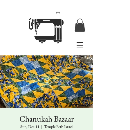
Chanukah Bazaar
Sun, Dec 11
  |  
Temple Beth Israel