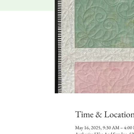
Time & Locatio
May 16, 2025, 9:30 AM – 4:00