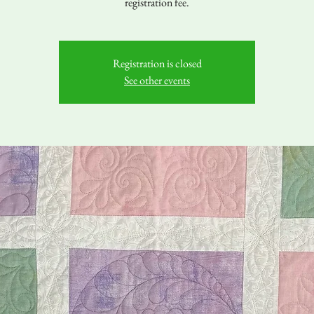
registration fee.
Registration is closed
See other events