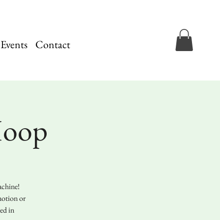
 Events
Contact
Hoop
achine!
motion or
ed in