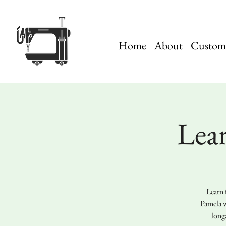
Home
About
Custom 
Lea
Learn 
Pamela w
long