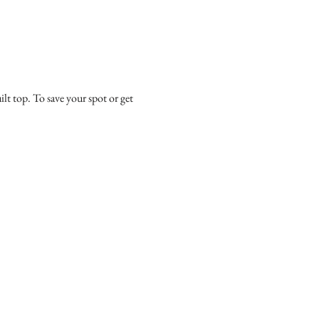
ilt top. To save your spot or get 