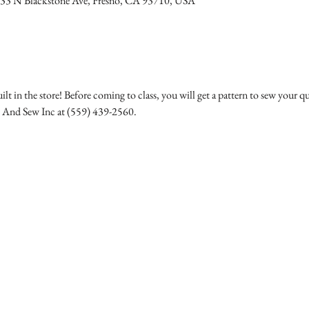
233 N Blackstone Ave, Fresno, CA 93710, USA
ilt in the store! Before coming to class, you will get a pattern to sew your qu
c And Sew Inc at (559) 439-2560.