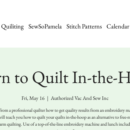
Quiliting
SewSoPamela
Stitch Patterns
Calendar
rn to Quilt In-the-
Fri, May 16
  |  
Authorized Vac And Sew Inc
from a professional quilter how to get quality results from an embroidery m
ill teach you how to quilt your quilts in-the-hoop as an alternative to free-
arm quilting. Use of a top-of-the-line embroidery machine and lunch includ