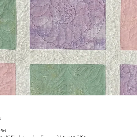
n
 PM