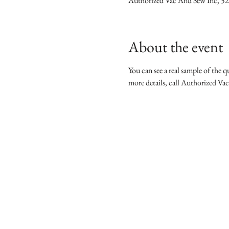
Authorized Vac And Sew Inc, 5
About the event
You can see a real sample of the qu
more details, call Authorized Va