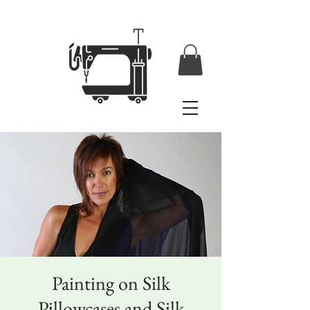
Painting on Silk
Pillowcases and Silk