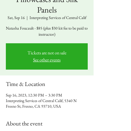
Panels
Sat, Sep 16
  |  
Interpreting Services of Central Calif
Natasha Foucault - $85 (plus $30 kit fee to be paid to
instructor)
Tickets are not on sale
See other events
Time & Location
Sep 16, 2023, 12:30 PM – 3:30 PM
Interpreting Services of Central Calif, 5340 N
Fresno St, Fresno, CA 93710, USA
About the event