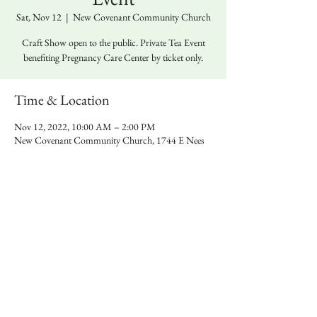
Sat, Nov 12
  |  
New Covenant Community Church
Craft Show open to the public. Private Tea Event
benefiting Pregnancy Care Center by ticket only.
Time & Location
Nov 12, 2022, 10:00 AM – 2:00 PM
New Covenant Community Church, 1744 E Nees
Ave, Fresno, CA 93720, USA
Share this event
© 2026 SheKanSew