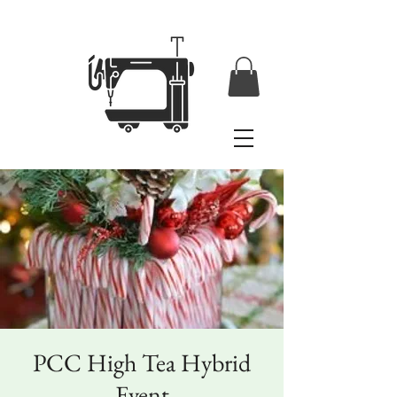
PCC High Tea Hybrid
Event