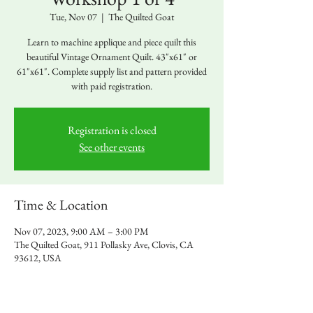
Tue, Nov 07
  |  
The Quilted Goat
Learn to machine applique and piece quilt this
beautiful Vintage Ornament Quilt. 43"x61" or
61"x61". Complete supply list and pattern provided
with paid registration.
Registration is closed
See other events
Time & Location
Nov 07, 2023, 9:00 AM – 3:00 PM
The Quilted Goat, 911 Pollasky Ave, Clovis, CA
93612, USA
About the event