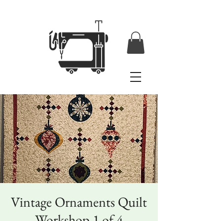
Vintage Ornaments Quilt
Workshop 1 of 4